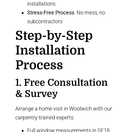
installations
Stress-Free Process
: No mess, no
subcontractors
Step-by-Step
Installation
Process
1. Free Consultation
& Survey
Arrange a home visit in Woolwich with our
carpentry-trained experts:
Full window measurements in SE18