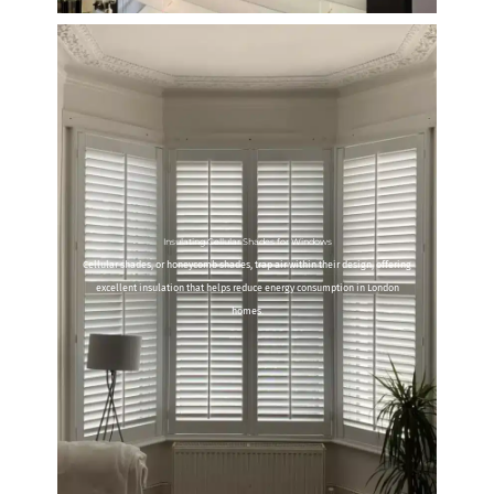
Insulating Cellular Shades for Windows
Cellular shades, or honeycomb shades, trap air within their design, offering
excellent insulation that helps reduce energy consumption in London
homes.