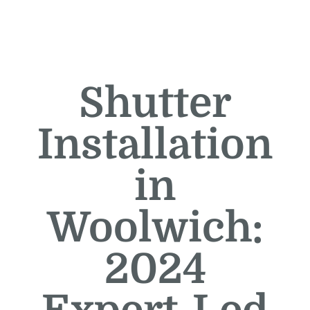
Shutter
Installation
in
Woolwich:
2024