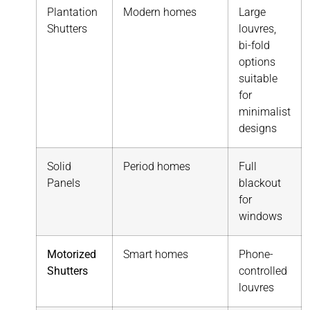
Plantation
Modern homes
Large
Shutters
louvres,
bi-fold
options
suitable
for
minimalist
designs
Solid
Period homes
Full
Panels
blackout
for
windows
Motorized
Smart homes
Phone-
Shutters
controlled
louvres