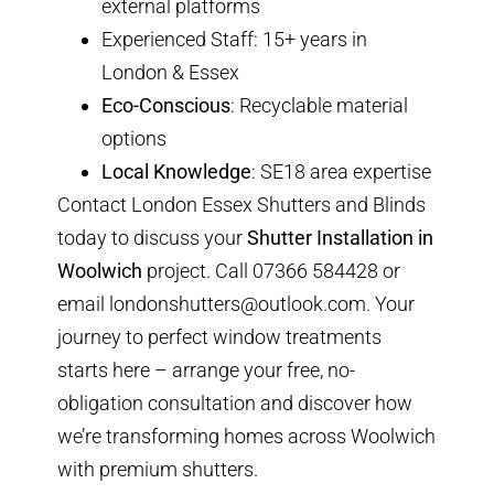
external platforms
Experienced Staff
: 15+ years in
London & Essex
Eco-Conscious
: Recyclable material
options
Local Knowledge
: SE18 area expertise
Contact London Essex Shutters and Blinds
today to discuss your
Shutter Installation in
Woolwich
project. Call
07366 584428
or
email
londonshutters@outlook.com
. Your
journey to perfect window treatments
starts here – arrange your
free, no-
obligation consultation
and discover how
we’re transforming homes across Woolwich
with premium shutters.