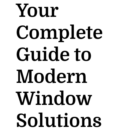
Your
Complete
Guide to
Modern
Window
Solutions