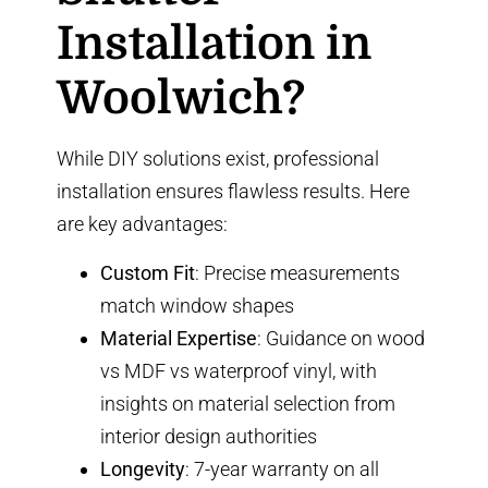
Installation in
Woolwich?
While DIY solutions exist, professional
installation ensures flawless results. Here
are key advantages:
Custom Fit
: Precise measurements
match window shapes
Material Expertise
: Guidance on
wood
vs MDF vs waterproof vinyl
, with
insights on material selection from
interior design authorities
Longevity
: 7-year warranty on all