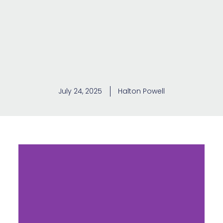
July 24, 2025
Halton Powell