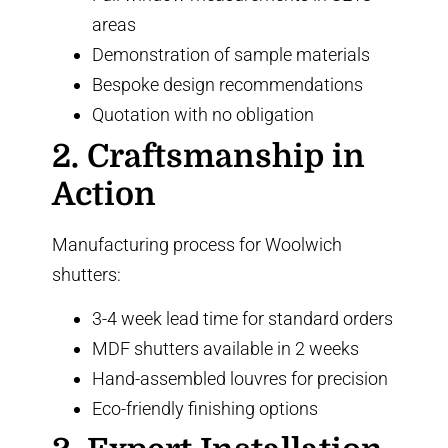
areas
Demonstration of sample materials
Bespoke design recommendations
Quotation with no obligation
2. Craftsmanship in
Action
Manufacturing process for Woolwich
shutters:
3-4 week lead time for standard orders
MDF shutters available in 2 weeks
Hand-assembled louvres for precision
Eco-friendly finishing options