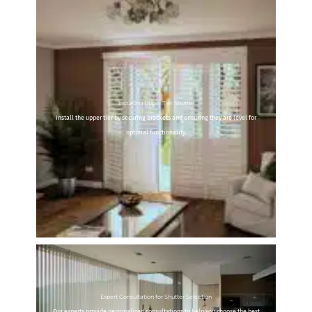
Installing Upper Tier Shutter
Install the upper tier by securing brackets and ensuring they are level for
optimal functionality.
Expert Consultation for Shutter Selection
Our experts provide personalized consultations to help you choose the best