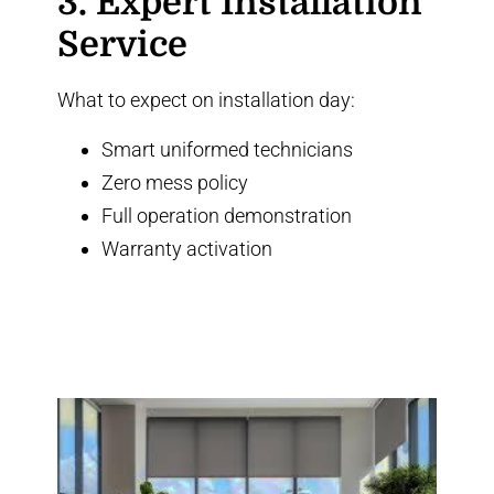
3. Expert Installation
Service
What to expect on installation day:
Smart uniformed technicians
Zero mess policy
Full operation demonstration
Warranty activation