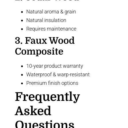
Natural aroma & grain
Natural insulation
Requires maintenance
3. Faux Wood
Composite
10-year product warranty
Waterproof & warp-resistant
Premium finish options
Frequently
Asked
Questions