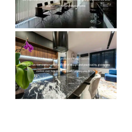
plantation shutters for your home.
Tier-on-Tier Shutters for Flexible Options
Our tier-on-tier shutters offer a blend of design and practicality, giving you
control over how much light and privacy you desire.