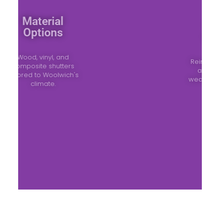
Material
Options
Wood, vinyl, and
composite shutters
tailored to Woolwich's
climate.