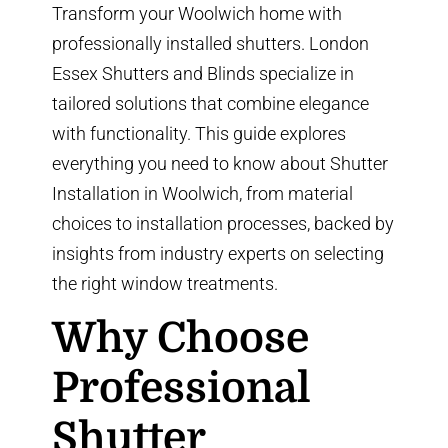
Transform your Woolwich home with
professionally installed shutters. London
Essex Shutters and Blinds specialize in
tailored solutions that combine elegance
with functionality. This guide explores
everything you need to know about
Shutter
Installation in Woolwich
, from material
choices to installation processes, backed by
insights from
industry experts
on selecting
the right window treatments.
Why Choose
Professional
Shutter