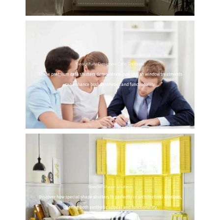
Beautifully Designed Café Shutters
These premium café shutters demonstrate how stylish window treatments
can enhance both aesthetics and functionality.
Special Shape Shutters
Discover how special shape shutters fit perfectly in architectural windows,
offering both aesthetic appeal and functionality.