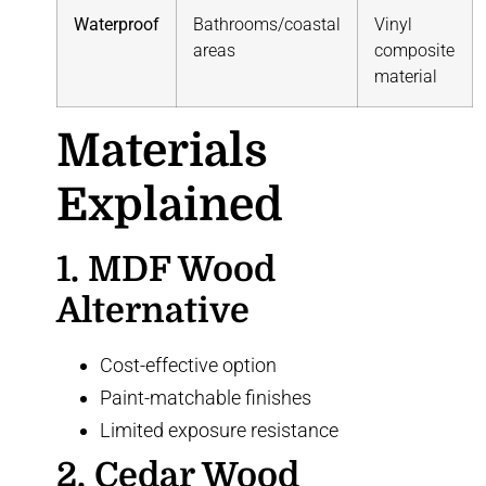
Waterproof
Bathrooms/coastal
Vinyl
areas
composite
material
Materials
Explained
1.
MDF Wood
Alternative
Cost-effective option
Paint-matchable finishes
Limited exposure resistance
2. Cedar Wood