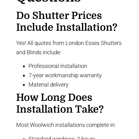
Do Shutter Prices
Include Installation?
Yes! All quotes from London Essex Shutters
and Blinds include:
Professional installation
7-year workmanship warranty
Material delivery
How Long Does
Installation Take?
Most Woolwich installations complete in:
Standard windows: 2 hours