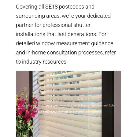
Covering all SE18 postcodes and
surrounding areas, we’re your dedicated
partner for professional shutter
installations that last generations. For
detailed window measurement guidance
and
in-home consultation processes
, refer
to industry resources.
Cafe Style Plantation Shutters
Cafe style plantation shutters are perfect for kitchens, allowing natural light
while ensuring privacy without compromising on style.