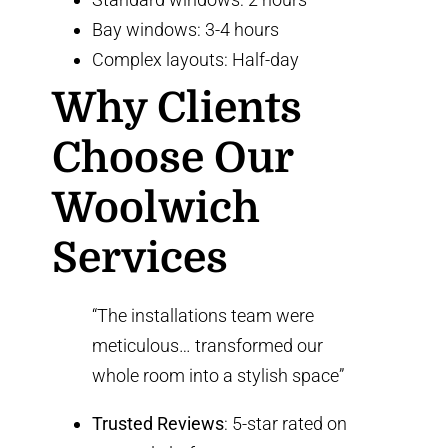
Bay windows: 3-4 hours
Complex layouts: Half-day
Why Clients
Choose Our
Woolwich
Services
“The installations team were
meticulous… transformed our
whole room into a stylish space”
Trusted Reviews
: 5-star rated on