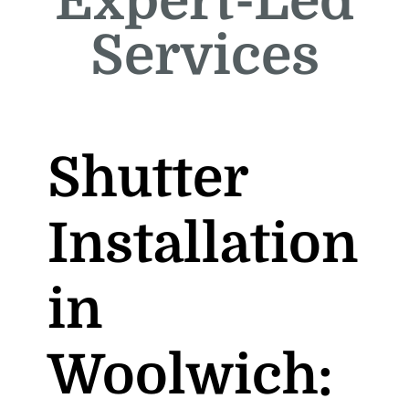
Expert-Led
Services
Shutter
Installation
in
Woolwich: