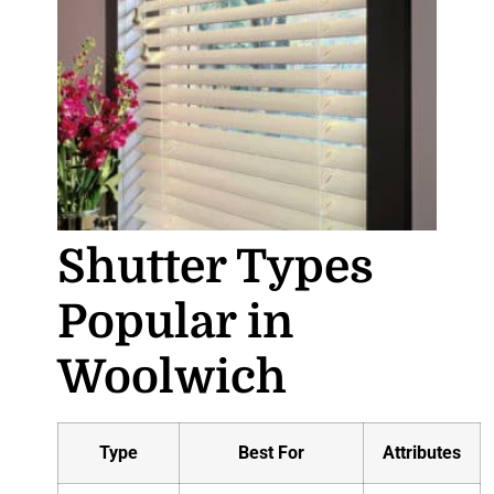
Shutter Types
Popular in
Woolwich
Type
Best For
Attributes