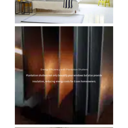
Energy Efficiency with Plantation Shutters
Plantation shutters not only beautify your windows but also provide
insulation, reducing energy costs for Essex homeowners.