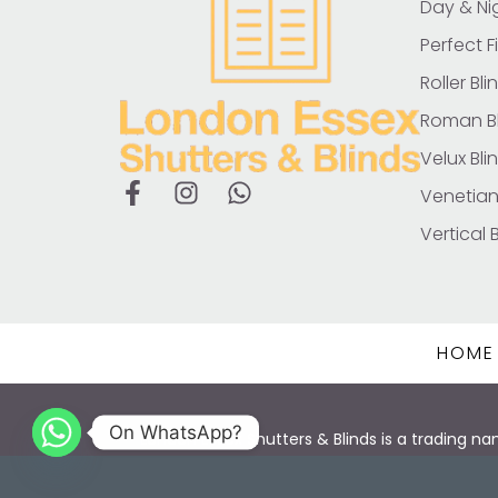
Day & Nig
Perfect Fi
Roller Bli
Roman Bl
Velux Bli
Venetian
Vertical 
HOME
On WhatsApp?
London Essex Shutters & Blinds is a trading
© 2025 All Rig