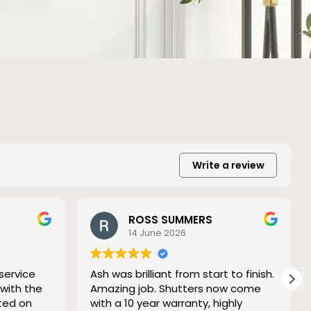
Write a review
ROSS SUMMERS
14 June 2026
service
Ash was brilliant from start to finish.
 with the
Amazing job. Shutters now come
ted on
with a 10 year warranty, highly