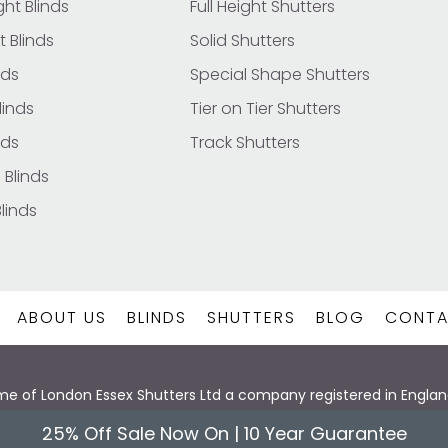
ht Blinds
Full Height Shutters
t Blinds
Solid Shutters
nds
Special Shape Shutters
inds
Tier on Tier Shutters
nds
Track Shutters
 Blinds
Blinds
ABOUT US
BLINDS
SHUTTERS
BLOG
CONTA
 name of London Essex Shutters Ltd a company registered in Eng
hts Reserved | London Essex Shutters & Blinds -Made With ❤️
Web 
25% Off Sale Now On | 10 Year Guarantee