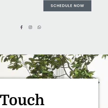
SCHEDULE NOW
 Touch