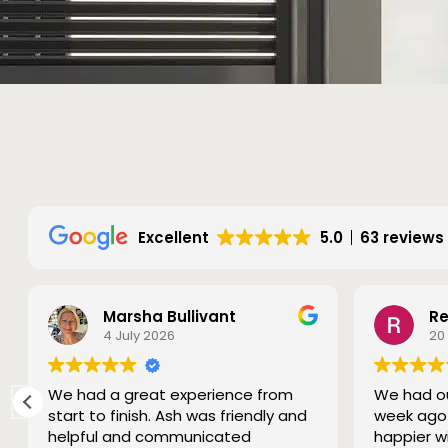
Excellent
5.0
63 reviews
Marsha Bullivant
Re
4 July 2026
20
We had a great experience from
We had ou
start to finish. Ash was friendly and
week ago 
helpful and communicated
happier w