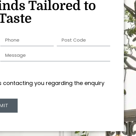
inds Tailored to
Taste
us contacting you regarding the enquiry
MIT