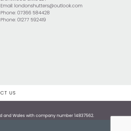
Email: londonshutters@outlook.com
Phone: 07366 584428
Phone: 01277 592419
CT US
land and Wales with company number 14837562.
Design London