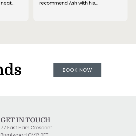
 neat
recommend Ash with his
t tidying
transparent pricing per m2.
re really
ith the
recommend
linds and
them
 any other
nds
BOOK NOW
GET IN TOUCH
77 East Ham Crescent
Brentwood CM13 2ET