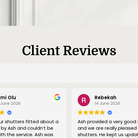
Client Reviews
mi Olu
Rebekah
 June 2026
14 June 2026
r shutters fitted about a
Ash provided a very good 
by Ash and couldn’t be
and we are really pleased
ith the service. Ash was
shutters. He kept us upda