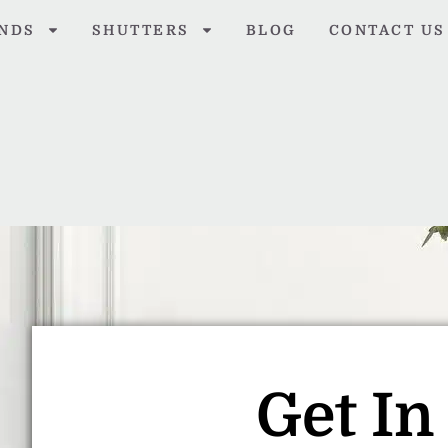
INDS
SHUTTERS
BLOG
CONTACT US
Get In