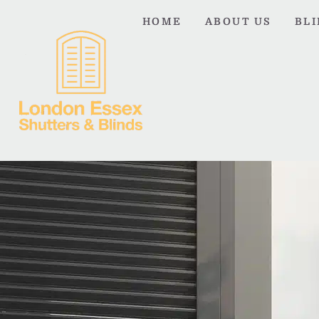
HOME
ABOUT US
BL