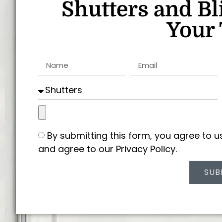
Shutters and Bl
Your 
By submitting this form, you agree to 
and agree to our Privacy Policy.
SUB
Alternative: