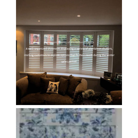
Showroom Display of Plantation Shutters
A well-organized showroom displaying a variety of plantation shutters,
inviting customers to explore options that fit their needs during the winter
sales period.