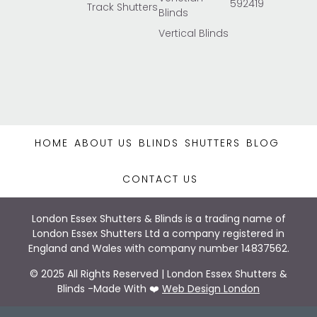
592419
Track Shutters
Blinds
Vertical Blinds
HOME
ABOUT US
BLINDS
SHUTTERS
BLOG
CONTACT US
London Essex Shutters & Blinds is a trading name of
London Essex Shutters Ltd a company registered in
England and Wales with company number 14837562.
© 2025 All Rights Reserved | London Essex Shutters &
Blinds -Made With ❤️
Web Design London