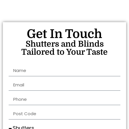
Get In Touch
Shutters and Blinds
Tailored to Your Taste