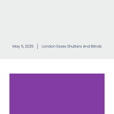
May 5, 2025
London Essex Shutters And Blinds