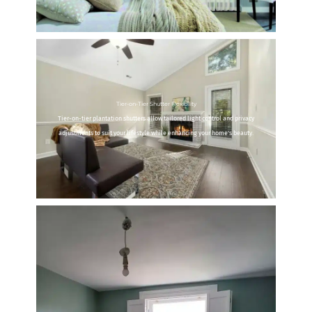
Tier-on-Tier Shutter Flexibility
Tier-on-tier plantation shutters allow tailored light control and privacy
adjustments to suit your lifestyle while enhancing your home's beauty.