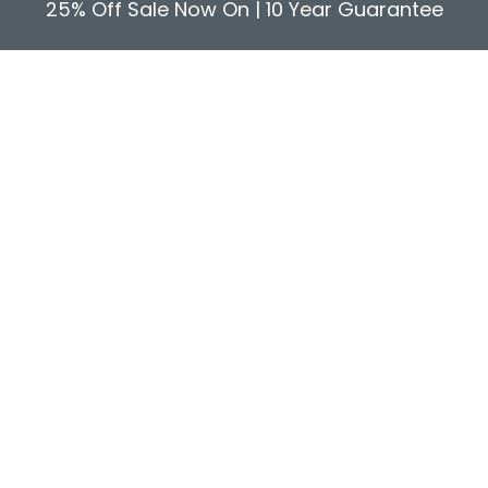
25% Off Sale Now On | 10 Year Guarantee