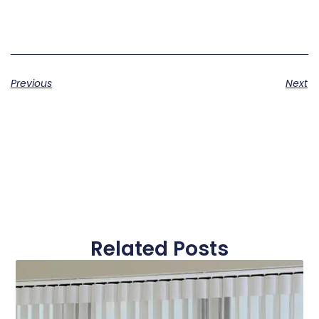
Previous
Next
Related Posts