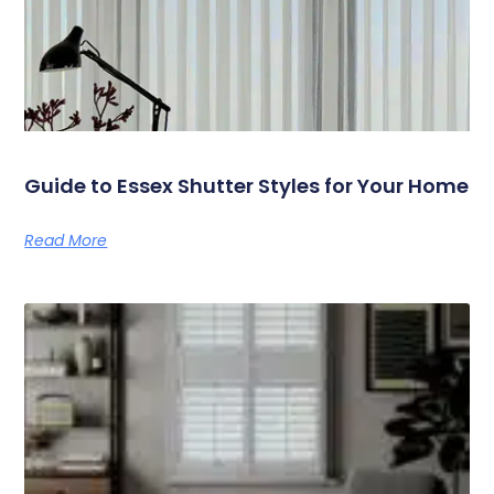
Guide to Essex Shutter Styles for Your Home
Read More