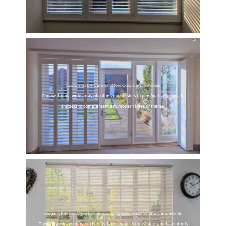
Customizable Cafe Shutters Colors and Finishes
Choose from a wide array of colors and finishes to personalize your cafe
shutters to complement any modern interior theme.
Elegant Kitchen Venetian Blinds by London Essex Shutters and Blinds
This charming country kitchen features made-to-measure venetian blinds