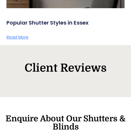
Popular Shutter Styles in Essex
Read More
Client Reviews
Enquire About Our Shutters &
Blinds