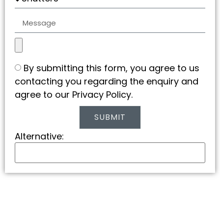
By submitting this form, you agree to us
contacting you regarding the enquiry and
agree to our Privacy Policy.
SUBMIT
Alternative: