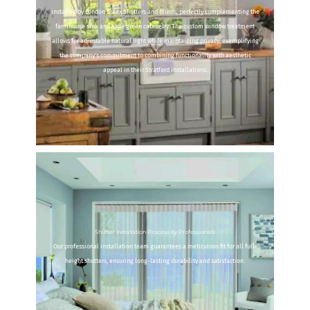
installed by London Essex Shutters and Blinds, perfectly complementing the
farmhouse sink and sage green cabinetry. The custom window treatment
allows for adjustable natural light while maintaining privacy, exemplifying
the company's commitment to combining functionality with aesthetic
appeal in their Stratford installations.
Shutter Installation Process by Professionals
Our professional installation team guarantees a meticulous fit for all full-
height shutters, ensuring long-lasting durability and satisfaction.