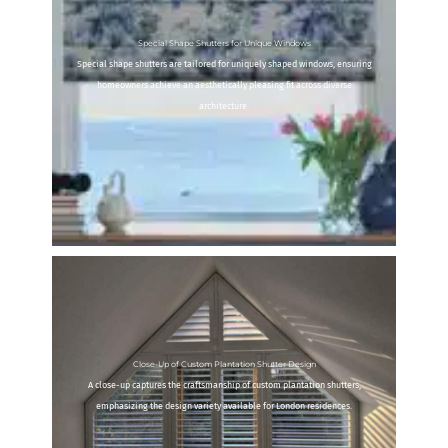
Special Shape Shutters for Unique Windows
Special shape shutters are tailored for uniquely shaped windows, ensuring
homeowners achieve an aesthetically pleasing fit across diverse
architecture.
Close-Up of Custom Plantation Shutter Design
A close-up captures the craftsmanship of custom plantation shutters,
emphasizing the design variety available for London residences.