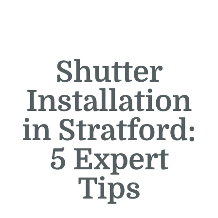
Shutter
Installation
in Stratford:
5 Expert
Tips