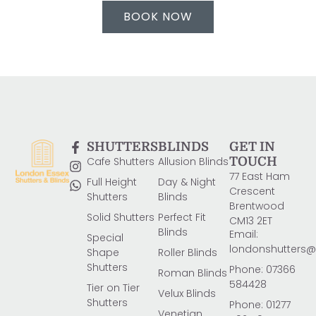
BOOK NOW
SHUTTERS
BLINDS
GET IN
Cafe Shutters
Allusion Blinds
TOUCH
77 East Ham
Full Height
Day & Night
Crescent
Shutters
Blinds
Brentwood
Solid Shutters
Perfect Fit
CM13 2ET
Blinds
Email:
Special
londonshutters
Shape
Roller Blinds
Shutters
Phone: 07366
Roman Blinds
584428
Tier on Tier
Velux Blinds
Shutters
Phone: 01277
Venetian