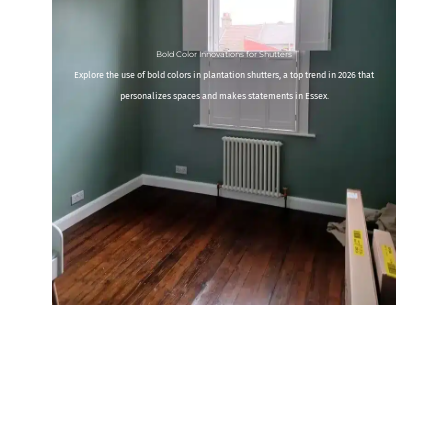
Bold Color Innovations for Shutters
Explore the use of bold colors in plantation shutters, a top trend in 2026 that
personalizes spaces and makes statements in Essex.