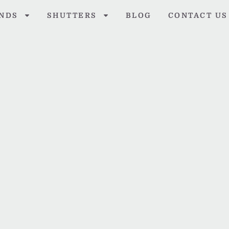
INDS
SHUTTERS
BLOG
CONTACT US