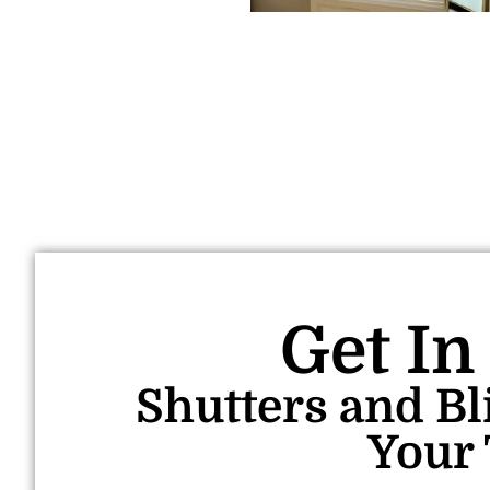
Get In
Shutters and Bl
Your 