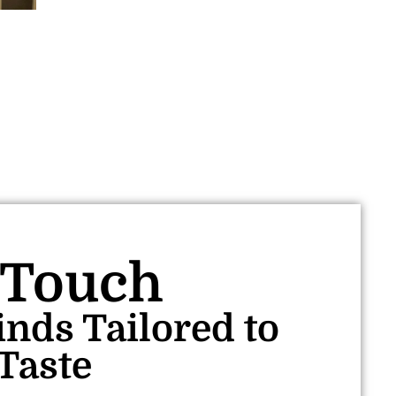
 Touch
inds Tailored to
Taste