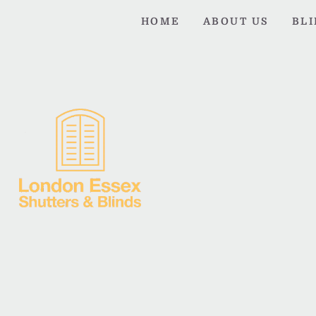
HOME
ABOUT US
BL