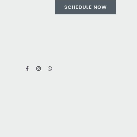
SCHEDULE NOW