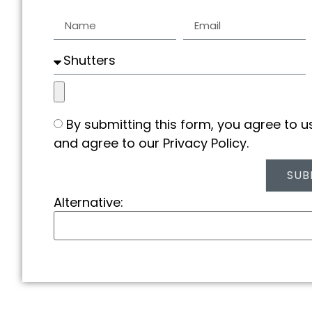
By submitting this form, you agree to 
and agree to our Privacy Policy.
SUB
Alternative: