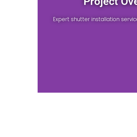
Material Selection
able wood, vinyl, or composite shutters for local ho