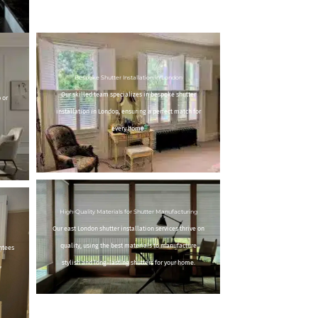
Bespoke Shutter Installation in London
Our skilled team specializes in bespoke shutter
 or
installation in London, ensuring a perfect match for
every home.
High-Quality Materials for Shutter Manufacturing
Our east London shutter installation services thrive on
quality, using the best materials to manufacture
ntees
stylish and long-lasting shutters for your home.
,