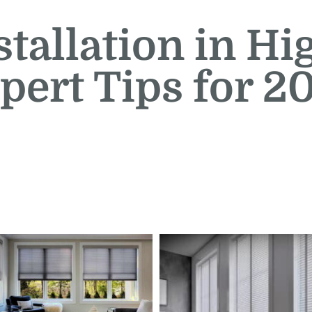
stallation in Hi
pert Tips for 2