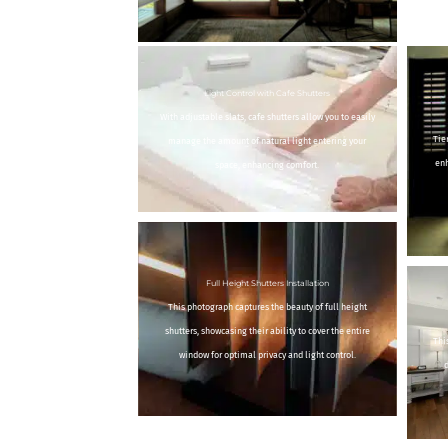
Light Control with Cafe Shutters
With adjustable slats, cafe shutters allow you to easily
Tie
manage the amount of natural light entering your
enh
space, enhancing comfort.
Full Height Shutters Installation
This photograph captures the beauty of full height
shutters, showcasing their ability to cover the entire
Thi
window for optimal privacy and light control.