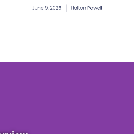
June 9, 2025
Halton Powell