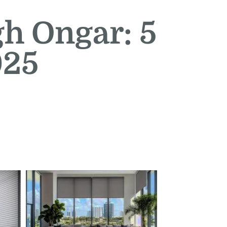
gh Ongar: 5
025