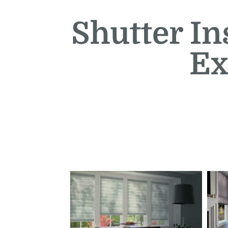
Shutter In
Ex