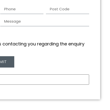
us contacting you regarding the enquiry
MIT