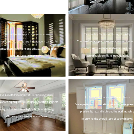
Tier-on-Tier Shutters Offering Flexibility
Tier-on-Tier Shutters in a London Home
This flexible design allows users to open the top
r-on-tier shutters feature independent panels for
bottom sections independently, providing
anced control of light and privacy, making them
customizable sunlight management.
ideal for your London home.
Full-Length Installation of Plantation Shutters
Professional Shutter Installation Team
s photo highlights full-length plantation shutters
Our experienced installation team in Essex guara
designed to maximize light control and energy
precise fitting and high-quality workmanship
efficiency for homeowners in Essex.
improving the overall look of your windows.