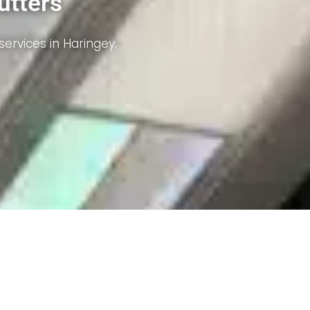
iency.