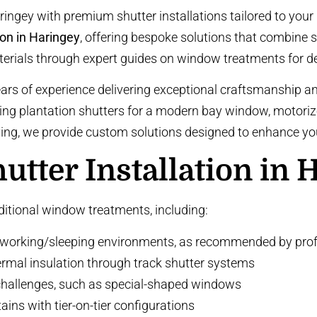
ingey with premium shutter installations tailored to you
ion in Haringey
, offering bespoke solutions that combine sty
terials through
expert guides on window treatments
for d
ears of experience delivering exceptional craftsmanship a
king
plantation shutters
for a modern bay window,
motoriz
iving, we provide custom solutions designed to enhance yo
tter Installation in 
aditional window treatments, including:
 working/sleeping environments, as recommended by
prof
ermal insulation through
track shutter systems
challenges, such as
special-shaped windows
tains with
tier-on-tier configurations