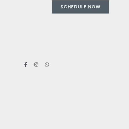
SCHEDULE NOW