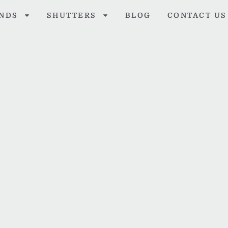
INDS
SHUTTERS
BLOG
CONTACT US