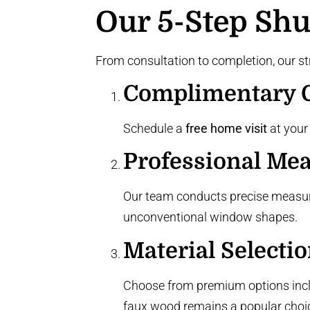
Our 5-Step Shut
From consultation to completion, our st
Complimentary C
Schedule a
free home visit
at your
Professional Me
Our team conducts precise measu
unconventional window shapes
.
Material Selecti
Choose from premium options inc
faux wood remains a popular choi