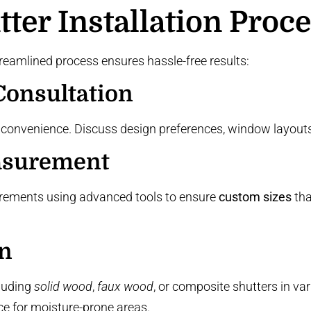
ter Installation Proc
reamlined process ensures hassle-free results:
onsultation
 convenience. Discuss design preferences, window layouts,
asurement
rements using advanced tools to ensure
custom sizes
tha
on
luding
solid wood
,
faux wood
, or
composite shutters
in var
ce
for moisture-prone areas.