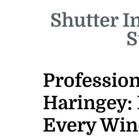
Shutter In
S
Profession
Haringey: 
Every Wi