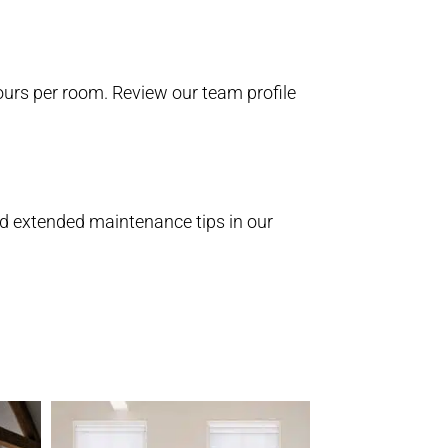
 hours per room. Review our
team profile
nd extended maintenance tips in our