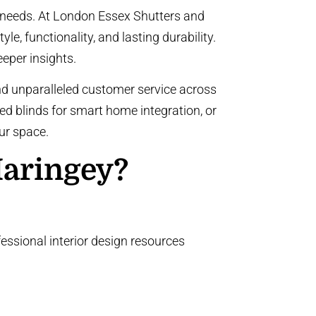
r needs. At London Essex Shutters and
le, functionality, and lasting durability.
eeper insights.
nd unparalleled customer service across
ed blinds
for smart home integration, or
ur space.
Haringey?
essional interior design resources