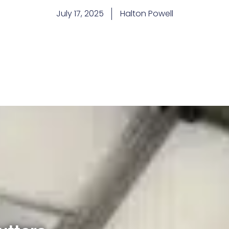
July 17, 2025
Halton Powell