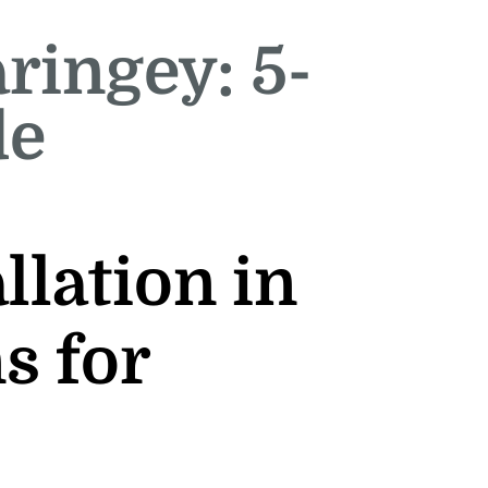
aringey: 5-
de
llation in
s for