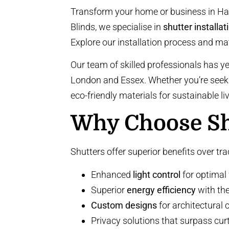
Transform your home or business in Har
Blinds, we specialise in
shutter installat
Explore our installation process and ma
Our team of skilled professionals has y
London and Essex. Whether you’re see
eco-friendly materials
for sustainable l
Why Choose Shu
Shutters offer superior benefits over tr
Enhanced
light control
for optimal
Superior
energy efficiency
with th
Custom designs
for architectural 
Privacy solutions that surpass cur