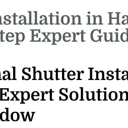
stallation in H
tep Expert Gui
al Shutter Insta
Expert Solution
ndow