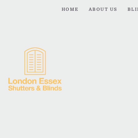
HOME
ABOUT US
BL