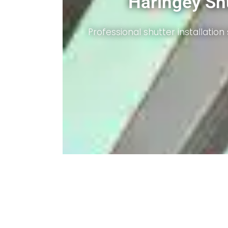
Benefits Highlighted
Enhanced security, light control, and energy effic