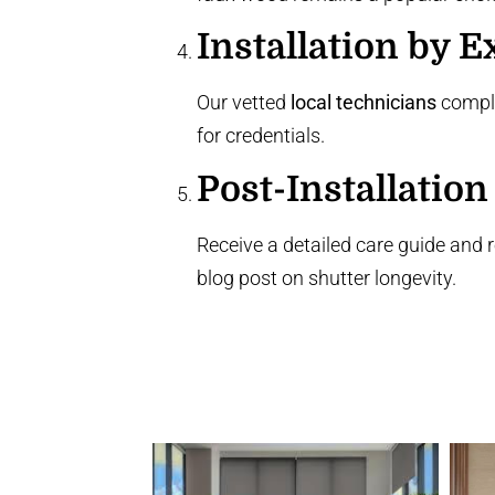
Installation by E
Our vetted
local technicians
comple
for credentials.
Post-Installation
Receive a detailed care guide and 
blog post
on shutter longevity.