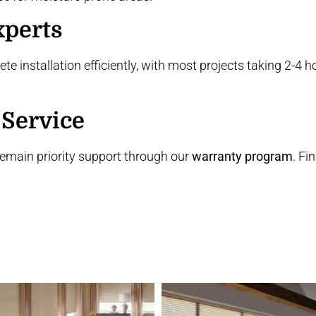
xperts
te installation efficiently, with most projects taking 2-4
 Service
remain priority support through our
warranty program
. Fi