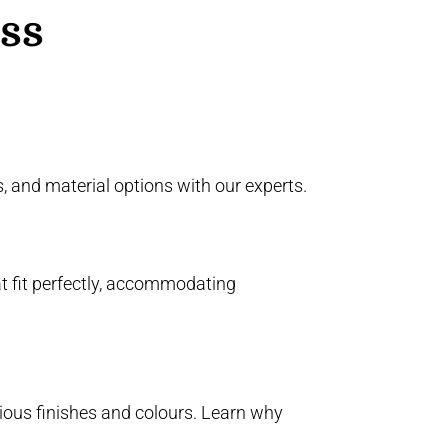
ess
 and material options with our experts.
t fit perfectly, accommodating
ious finishes and colours. Learn why