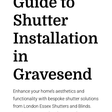
Guide to
Shutter
Installation
in
Gravesend
Enhance your home’s aesthetics and
functionality with bespoke shutter solutions
from
London Essex Shutters and Blinds
.