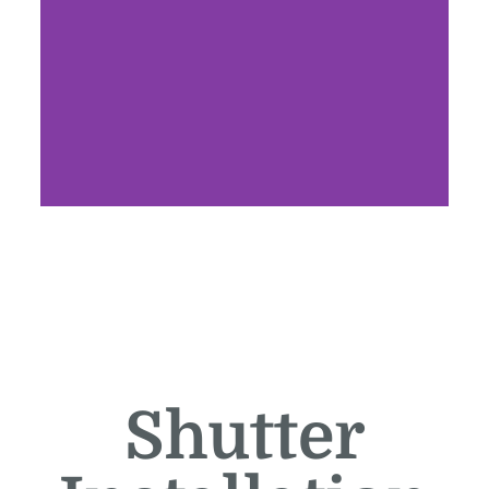
Shutter