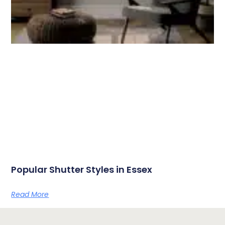
Popular Shutter Styles in Essex
Read More