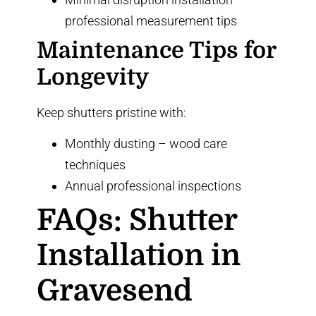
professional measurement tips
Maintenance Tips for
Longevity
Keep shutters pristine with:
Monthly dusting –
wood care
techniques
Annual professional inspections
FAQs: Shutter
Installation in
Gravesend