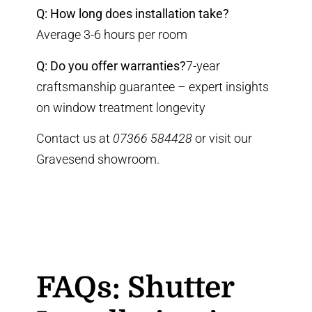
Q: How long does installation take?
Average 3-6 hours per room
Q: Do you offer warranties?
7-year
craftsmanship guarantee
–
expert insights
on window treatment longevity
Contact us at
07366 584428
or visit our
Gravesend showroom
.
FAQs: Shutter