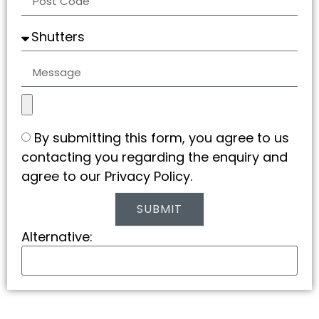
By submitting this form, you agree to us
contacting you regarding the enquiry and
agree to our Privacy Policy.
SUBMIT
Alternative: