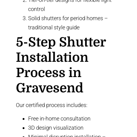
control
Solid shutters for period homes
–
traditional style guide
5-Step Shutter
Installation
Process in
Gravesend
Our certified process includes:
Free in-home consultation
3D design visualization
Minimal disruption installation –