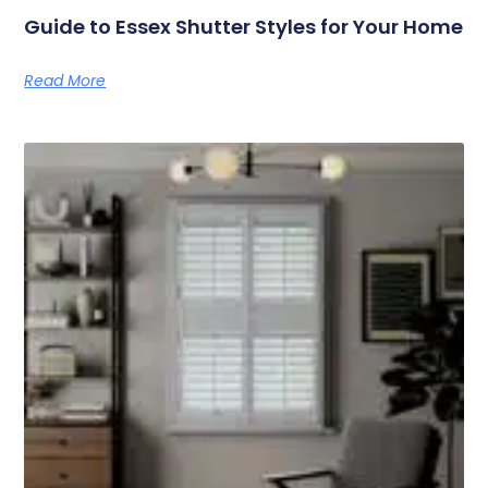
Guide to Essex Shutter Styles for Your Home
Read More