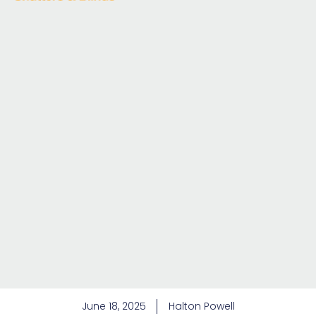
June 18, 2025
Halton Powell