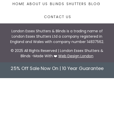
HOME
ABOUT US
BLINDS
SHUTTERS
BLOG
CONTACT US
London Essex Shutters & Blinds is a trading name of
London Essex Shutters Ltd a company registered in
England and Wales with company number 14837562.
© 2025 All Rights Reserved | London Essex Shutters &
Blinds -Made With ❤️
Web Design London
25% Off Sale Now On | 10 Year Guarantee