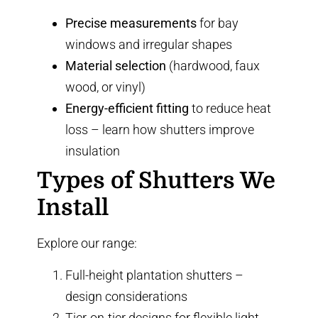
Precise measurements
for bay
windows and irregular shapes
Material selection
(hardwood, faux
wood, or vinyl)
Energy-efficient fitting
to reduce heat
loss –
learn how shutters improve
insulation
Types of Shutters We
Install
Explore our range:
Full-height plantation shutters
–
design considerations
Tier-on-tier designs
for flexible light