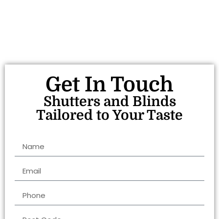
Get In Touch
Shutters and Blinds
Tailored to Your Taste