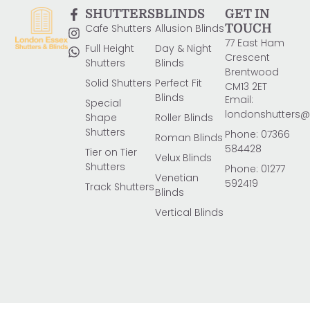
SHUTTERS
BLINDS
GET IN
Cafe Shutters
Allusion Blinds
TOUCH
77 East Ham
Full Height
Day & Night
Crescent
Shutters
Blinds
Brentwood
Solid Shutters
Perfect Fit
CM13 2ET
Blinds
Email:
Special
londonshutters
Shape
Roller Blinds
Shutters
Phone: 07366
Roman Blinds
584428
Tier on Tier
Velux Blinds
Shutters
Phone: 01277
Venetian
592419
Track Shutters
Blinds
Vertical Blinds