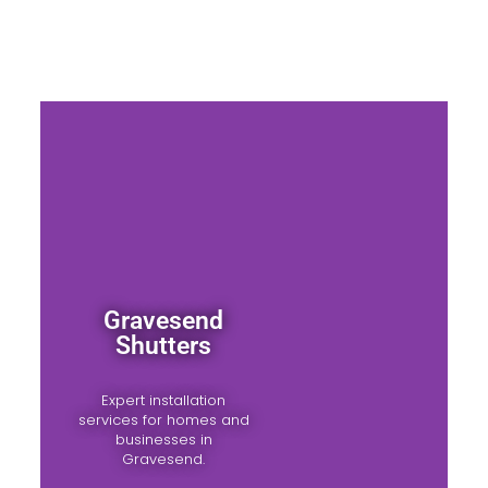
Gravesend
Shutters
Expert installation
services for homes and
businesses in
Gravesend.