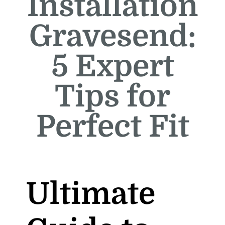
Installation
Gravesend:
5 Expert
Tips for
Perfect Fit
Ultimate