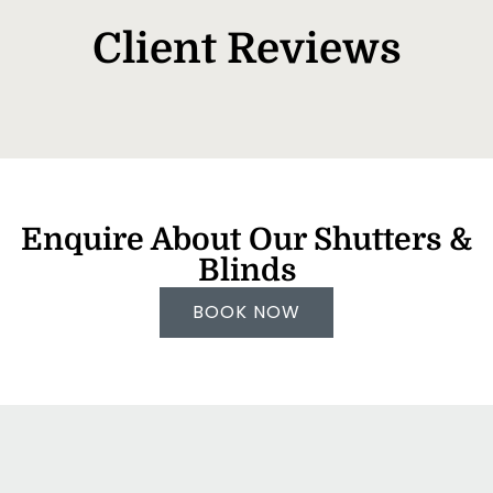
Client Reviews
Enquire About Our Shutters &
Blinds
BOOK NOW