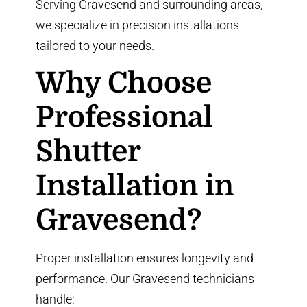
Serving Gravesend and surrounding areas,
we specialize in precision installations
tailored to your needs.
Why Choose
Professional
Shutter
Installation in
Gravesend?
Proper installation ensures longevity and
performance. Our Gravesend technicians
handle: