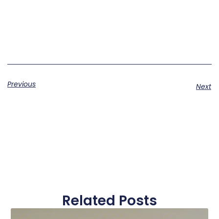
Previous
Next
Related Posts