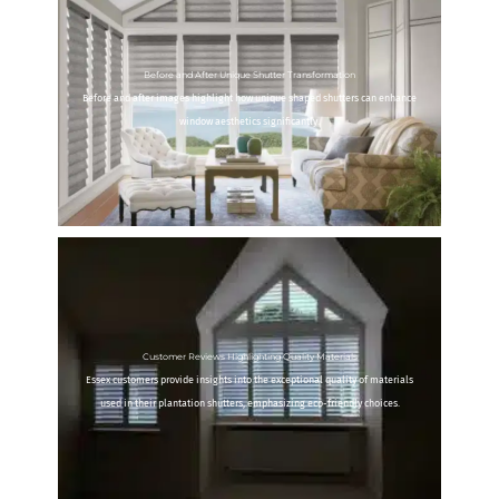
Before and After Unique Shutter Transformation
Before and after images highlight how unique shaped shutters can enhance
window aesthetics significantly.
Customer Reviews Highlighting Quality Materials
Essex customers provide insights into the exceptional quality of materials
used in their plantation shutters, emphasizing eco-friendly choices.