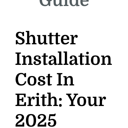
Guide
Shutter
Installation
Cost In
Erith: Your
2025