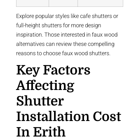
Explore popular styles like
cafe shutters
or
full-height shutters
for more design
inspiration. Those interested in faux wood
alternatives can review
these compelling
reasons to choose faux wood shutters
.
Key Factors
Affecting
Shutter
Installation Cost
In Erith