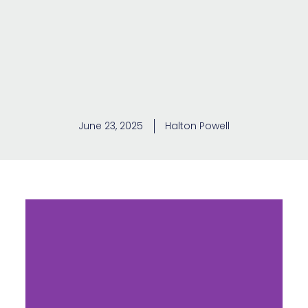
June 23, 2025
Halton Powell