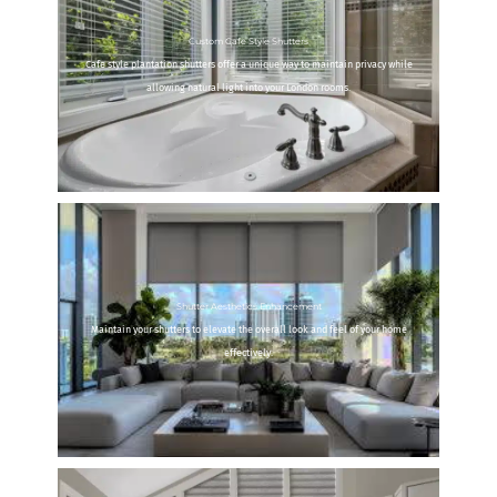
Custom Cafe Style Shutters
Cafe style plantation shutters offer a unique way to maintain privacy while
allowing natural light into your London rooms.
Shutter Aesthetics Enhancement
Maintain your shutters to elevate the overall look and feel of your home
effectively.