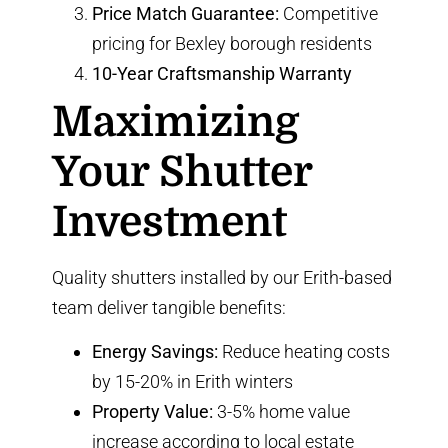
Price Match Guarantee:
Competitive
pricing for Bexley borough residents
10-Year Craftsmanship Warranty
Maximizing
Your Shutter
Investment
Quality shutters installed by our Erith-based
team deliver tangible benefits:
Energy Savings:
Reduce heating costs
by 15-20% in Erith winters
Property Value:
3-5% home value
increase according to local estate