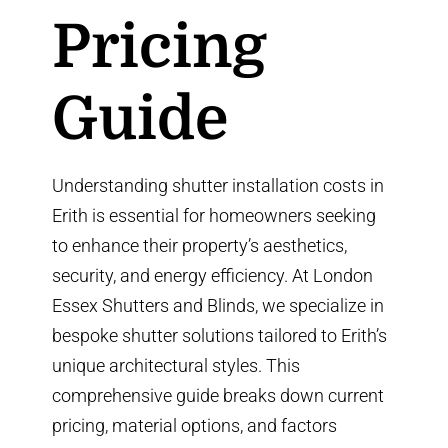
Pricing
Guide
Understanding shutter installation costs in
Erith is essential for homeowners seeking
to enhance their property’s aesthetics,
security, and energy efficiency. At
London
Essex Shutters and Blinds
, we specialize in
bespoke shutter solutions tailored to Erith’s
unique architectural styles. This
comprehensive guide breaks down current
pricing, material options, and factors