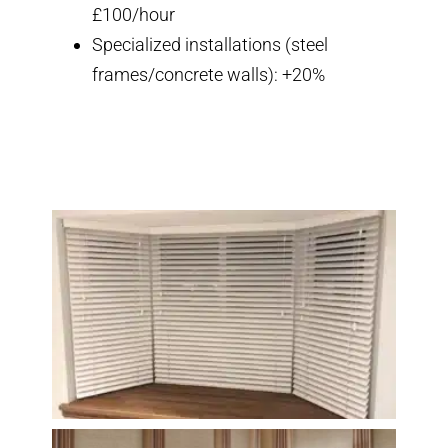
£100/hour
Specialized installations (steel
frames/concrete walls): +20%