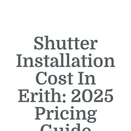
Shutter
Installation
Cost In
Erith: 2025
Pricing