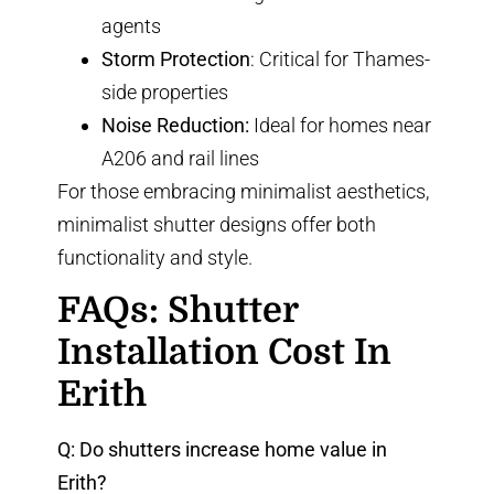
agents
Storm Protection
: Critical for Thames-
side properties
Noise Reduction:
Ideal for homes near
A206 and rail lines
For those embracing minimalist aesthetics,
minimalist shutter designs
offer both
functionality and style.
FAQs: Shutter
Installation Cost In
Erith
Q: Do shutters increase home value in
Erith?