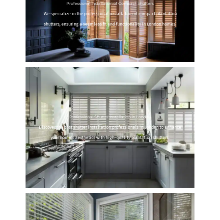
Professional Installation of Compact Shutters
We specialize in the professional installation of compact plantation
shutters, ensuring a seamless fit and functionality in London homes.
Professional Shutter Installation in London
Discover the best shutter installation professionals in London to enhance
your home's aesthetics with high-quality plantation shutters.