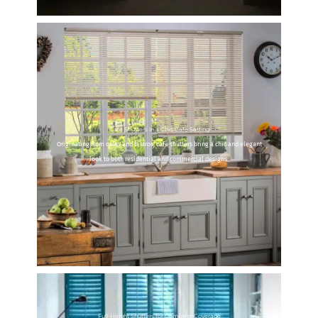
Cafe Shutters in a Chic Cafe Setting
Originating from cafes and bistros, cafe shutters bring a chic and elegant
look to both residential and commercial designs.
Full-Height Shutters for Complete Coverage