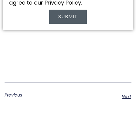
agree to our Privacy Policy.
SUBMIT
Alternative:
Previous
Next