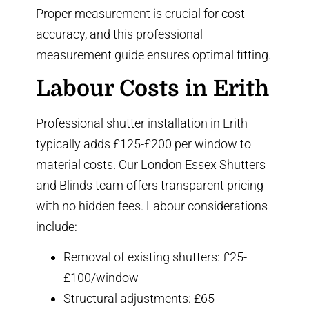
Proper measurement is crucial for cost
accuracy, and
this professional
measurement guide
ensures optimal fitting.
Labour Costs in Erith
Professional shutter installation in Erith
typically adds £125-£200 per window to
material costs. Our London Essex Shutters
and Blinds team offers transparent pricing
with no hidden fees. Labour considerations
include:
Removal of existing shutters: £25-
£100/window
Structural adjustments: £65-