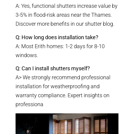
A: Yes, functional shutters increase value by
3-5% in flood-risk areas near the Thames.
Discover more benefits in our
shutter blog
.
Q: How long does installation take?
A: Most Erith homes: 1-2 days for 8-10
windows.
Q: Can I install shutters myself?
A> We strongly recommend professional
installation for weatherproofing and
warranty compliance.
Expert insights on
professiona