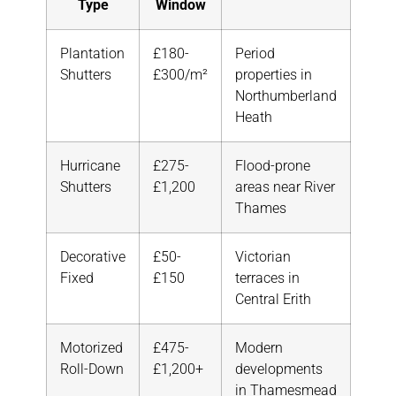
Type
Window
Plantation
£180-
Period
Shutters
£300/m²
properties in
Northumberland
Heath
Hurricane
£275-
Flood-prone
Shutters
£1,200
areas near River
Thames
Decorative
£50-
Victorian
Fixed
£150
terraces in
Central Erith
Motorized
£475-
Modern
Roll-Down
£1,200+
developments
in Thamesmead