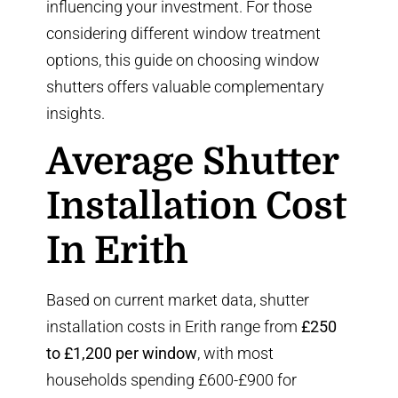
influencing your investment. For those
considering different window treatment
options,
this guide on choosing window
shutters
offers valuable complementary
insights.
Average Shutter
Installation Cost
In Erith
Based on current market data, shutter
installation costs in Erith range from
£250
to £1,200 per window
, with most
households spending £600-£900 for