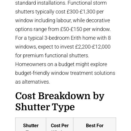
standard installations. Functional storm
shutters typically cost £300-£1,300 per
window including labour, while decorative
options range from £50-£150 per window.
For a typical 3-bedroom Erith home with 8
windows, expect to invest £2,200-£12,000
for premium functional shutters.
Homeowners on a budget might explore
budget-friendly window treatment solutions
as alternatives.
Cost Breakdown by
Shutter Type
Shutter
Cost Per
Best For