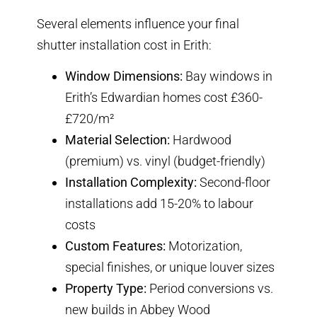
Several elements influence your final
shutter installation cost in Erith:
Window Dimensions:
Bay windows in
Erith’s Edwardian homes cost £360-
£720/m²
Material Selection:
Hardwood
(premium) vs. vinyl (budget-friendly)
Installation Complexity:
Second-floor
installations add 15-20% to labour
costs
Custom Features:
Motorization,
special finishes, or unique louver sizes
Property Type:
Period conversions vs.
new builds in Abbey Wood