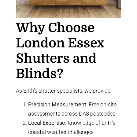
Why Choose
London Essex
Shutters and
Blinds?
As Erith’s shutter specialists, we provide:
Precision Measurement
: Free on-site
assessments across DA8 postcodes
Local Expertise:
Knowledge of Erith’s
coastal weather challenges