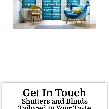
This image features full-height bespoke plantation shutters, designed to
offer complete window coverage and enhance the light management in any
London residence.
Get In Touch
Shutters and Blinds
Tailored to Your Taste