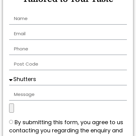
By submitting this form, you agree to us
contacting you regarding the enquiry and