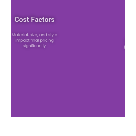
Cost Factors
Material, size, and style
impact final pricing
significantly.