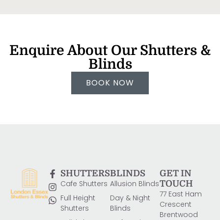
Enquire About Our Shutters &
Blinds
BOOK NOW
SHUTTERS
BLINDS
GET IN
Cafe Shutters
Allusion Blinds
TOUCH
77 East Ham
Full Height
Day & Night
Crescent
Shutters
Blinds
Brentwood