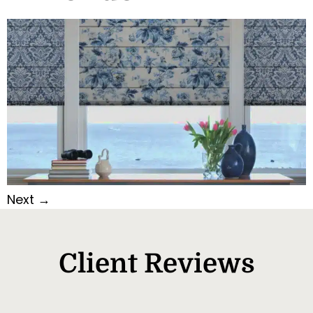
Next
→
Client Reviews