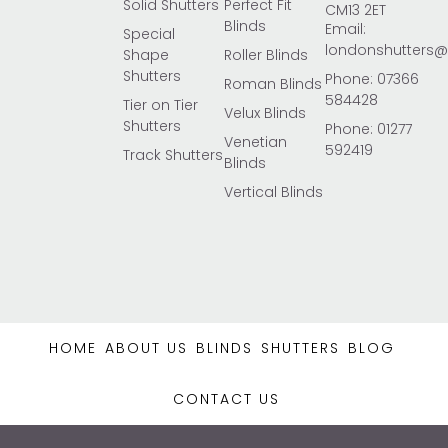
Solid Shutters
Perfect Fit
CM13 2ET
Blinds
Email:
Special
londonshutters
Shape
Roller Blinds
Shutters
Phone: 07366
Roman Blinds
584428
Tier on Tier
Velux Blinds
Shutters
Phone: 01277
Venetian
592419
Track Shutters
Blinds
Vertical Blinds
HOME
ABOUT US
BLINDS
SHUTTERS
BLOG
CONTACT US