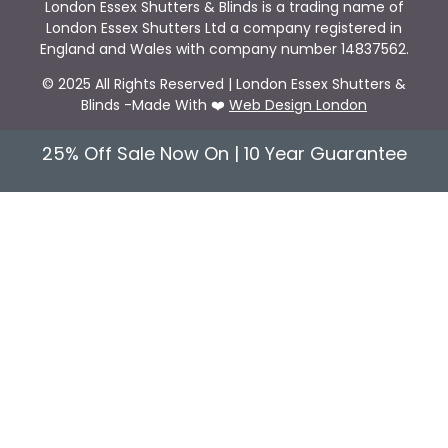
London Essex Shutters & Blinds is a trading name of
London Essex Shutters Ltd a company registered in
England and Wales with company number 14837562.
© 2025 All Rights Reserved | London Essex Shutters &
Blinds -Made With ❤️
Web Design London
25% Off Sale Now On | 10 Year Guarantee