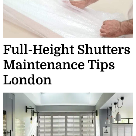
Full-Height Shutters
Maintenance Tips
London