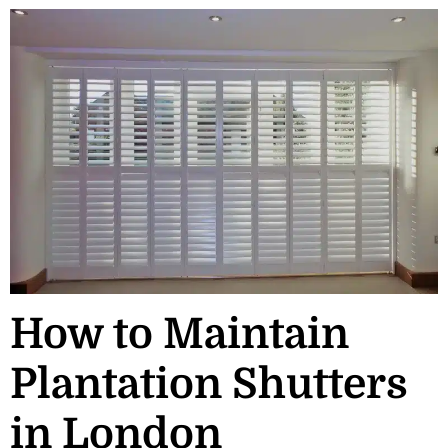
How to Maintain
Plantation Shutters
in London