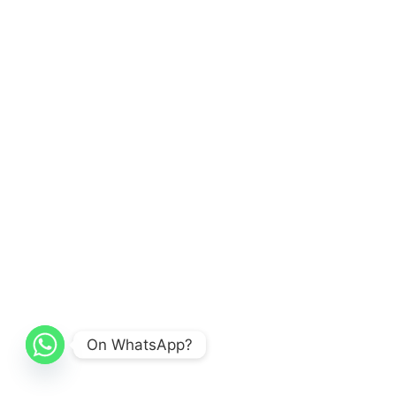
On WhatsApp?