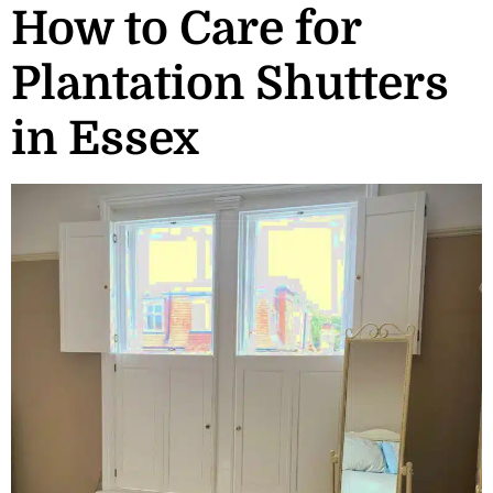
How to Care for
Plantation Shutters
in Essex