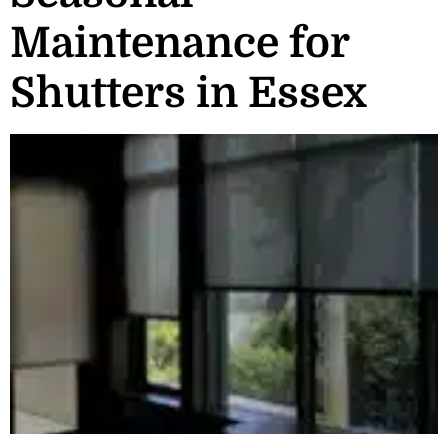
Maintenance for
Shutters in Essex