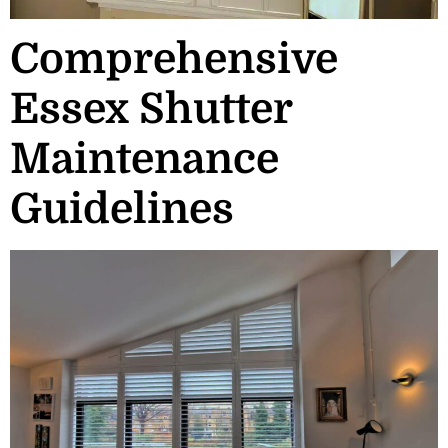
Comprehensive
Essex Shutter
Maintenance
Guidelines