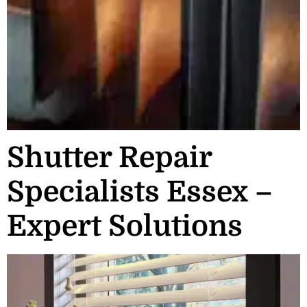
Shutter Repair
Specialists Essex –
Expert Solutions