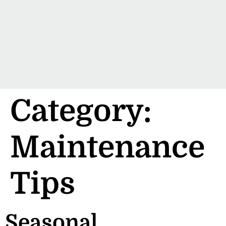
Category:
Maintenance
Tips
Seasonal