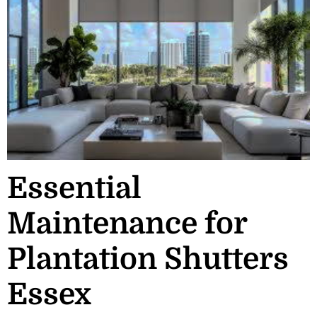
Essential
Maintenance for
Plantation Shutters
Essex