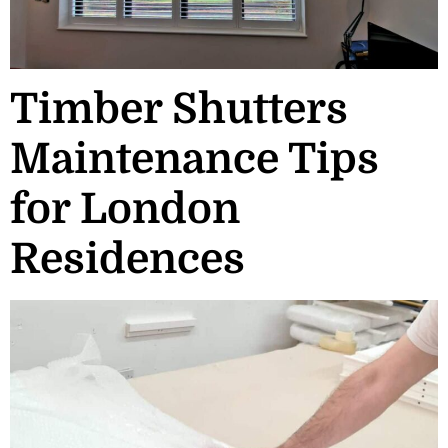
Timber Shutters
Maintenance Tips
for London
Residences