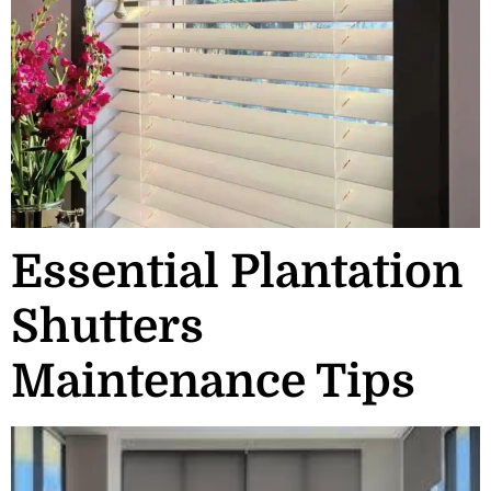
Essential Plantation
Shutters
Maintenance Tips