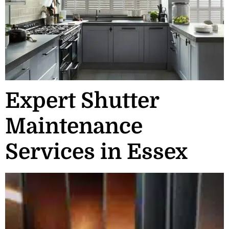
Expert Shutter
Maintenance
Services in Essex