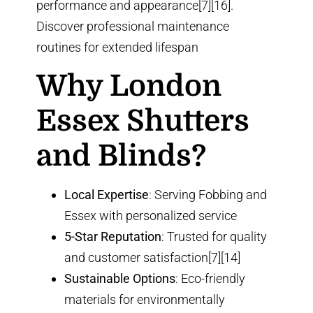
performance and appearance[7][16].
Discover
professional maintenance
routines
for extended lifespan
Why London
Essex Shutters
and Blinds?
Local Expertise
: Serving Fobbing and
Essex with personalized service
5-Star Reputation
: Trusted for quality
and customer satisfaction[7][14]
Sustainable Options
: Eco-friendly
materials for environmentally