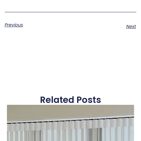
Previous
Next
Related Posts