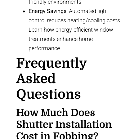
friendly environments
Energy Savings
: Automated light
control reduces heating/cooling costs.
Learn how
energy-efficient window
treatments
enhance home
performance
Frequently
Asked
Questions
How Much Does
Shutter Installation
Cost in Fobbing?