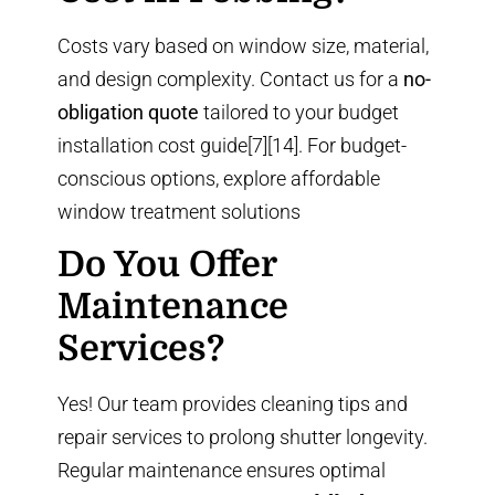
Costs vary based on window size, material,
and design complexity. Contact us for a
no-
obligation quote
tailored to your budget
installation cost guide
[7][14]. For budget-
conscious options, explore
affordable
window treatment solutions
Do You Offer
Maintenance
Services?
Yes! Our team provides cleaning tips and
repair services to prolong shutter longevity.
Regular maintenance ensures optimal