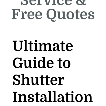
Service &
Free Quotes
Ultimate
Guide to
Shutter
Installation