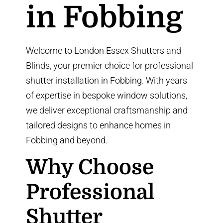
in Fobbing
Welcome to London Essex Shutters and
Blinds, your premier choice for professional
shutter installation in Fobbing. With years
of expertise in bespoke window solutions,
we deliver exceptional craftsmanship and
tailored designs to enhance homes in
Fobbing and beyond.
Why Choose
Professional
Shutter