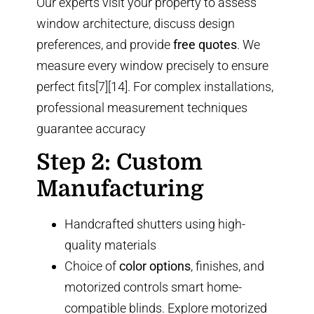
Our experts visit your property to assess
window architecture, discuss design
preferences, and provide
free quotes
. We
measure every window precisely to ensure
perfect fits[7][14]. For complex installations,
professional measurement techniques
guarantee accuracy
Step 2: Custom
Manufacturing
Handcrafted shutters using high-
quality materials
Choice of
color options
, finishes, and
motorized controls
smart home-
compatible blinds
. Explore
motorized