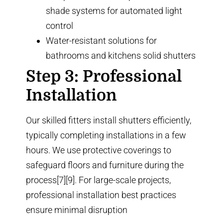
shade systems
for automated light
control
Water-resistant solutions for
bathrooms and kitchens
solid shutters
Step 3: Professional
Installation
Our skilled fitters install shutters efficiently,
typically completing installations in a few
hours. We use protective coverings to
safeguard floors and furniture during the
process[7][9]. For large-scale projects,
professional installation best practices
ensure minimal disruption