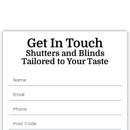
Get In Touch
Shutters and Blinds
Tailored to Your Taste