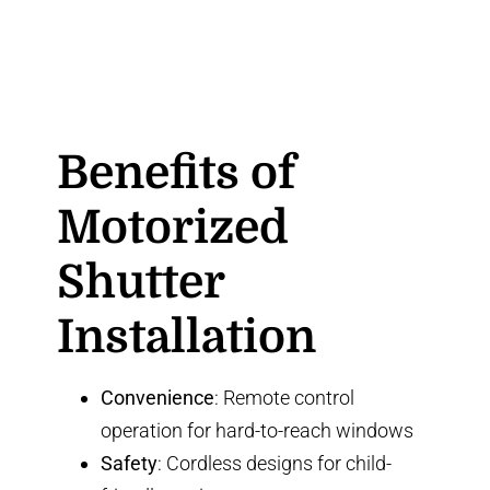
Benefits of
Motorized
Shutter
Installation
Convenience
: Remote control
operation for hard-to-reach windows
Safety
: Cordless designs for child-