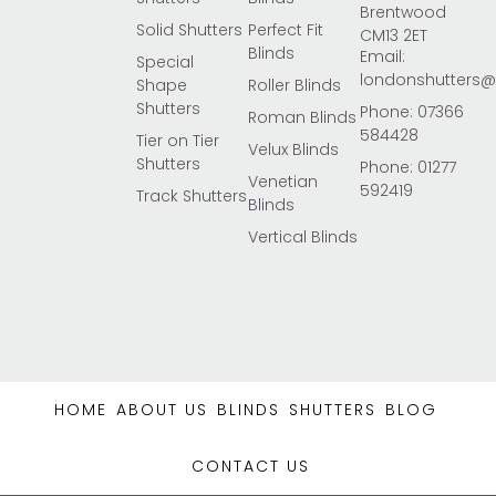
Brentwood
Solid Shutters
Perfect Fit
CM13 2ET
Blinds
Email:
Special
londonshutters
Shape
Roller Blinds
Shutters
Phone: 07366
Roman Blinds
584428
Tier on Tier
Velux Blinds
Shutters
Phone: 01277
Venetian
592419
Track Shutters
Blinds
Vertical Blinds
HOME
ABOUT US
BLINDS
SHUTTERS
BLOG
CONTACT US