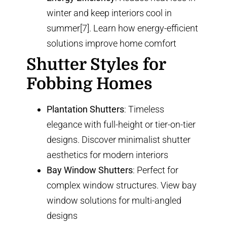
winter and keep interiors cool in
summer[7]. Learn how
energy-efficient
solutions
improve home comfort
Shutter Styles for
Fobbing Homes
Plantation Shutters
: Timeless
elegance with full-height or
tier-on-tier
designs
. Discover
minimalist shutter
aesthetics
for modern interiors
Bay Window Shutters
: Perfect for
complex window structures. View
bay
window solutions
for multi-angled
designs