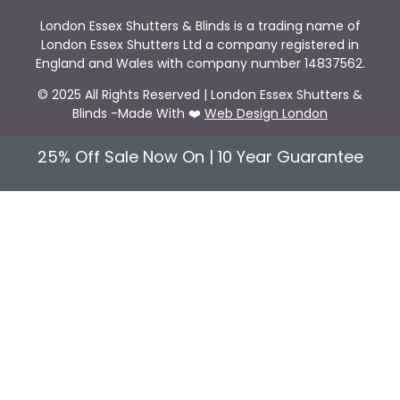
London Essex Shutters & Blinds is a trading name of
London Essex Shutters Ltd a company registered in
England and Wales with company number 14837562.
© 2025 All Rights Reserved | London Essex Shutters &
Blinds -Made With ❤️
Web Design London
25% Off Sale Now On | 10 Year Guarantee