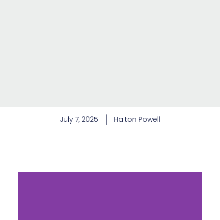
July 7, 2025
Halton Powell