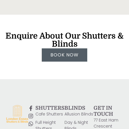
Enquire About Our Shutters &
Blinds
BOOK NOW
SHUTTERS
BLINDS
GET IN
Cafe Shutters
Allusion Blinds
TOUCH
77 East Ham
Full Height
Day & Night
Crescent
Shutters
Blinds