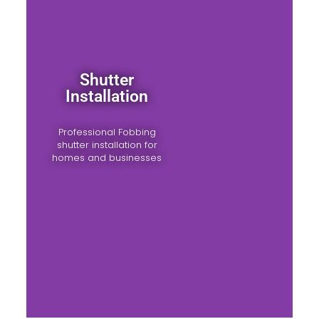
Shutter
Installation
Professional Fobbing
shutter installation for
homes and businesses