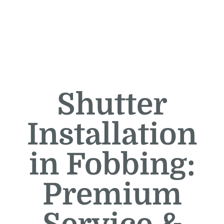
Shutter
Installation
in Fobbing:
Premium