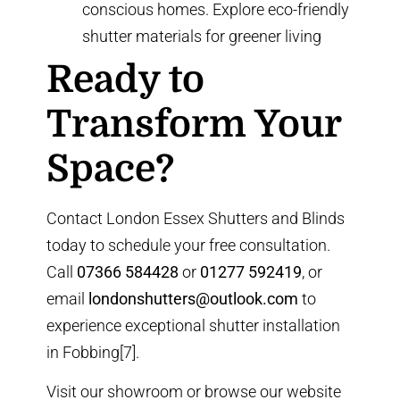
conscious homes. Explore
eco-friendly
shutter materials
for greener living
Ready to
Transform Your
Space?
Contact London Essex Shutters and Blinds
today to schedule your free consultation.
Call
07366 584428
or
01277 592419
, or
email
londonshutters@outlook.com
to
experience exceptional shutter installation
in Fobbing[7].
Visit our showroom or browse our
website