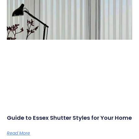
Guide to Essex Shutter Styles for Your Home
Read More