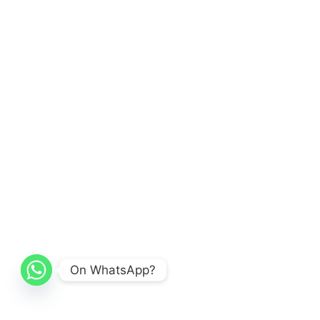
On WhatsApp?