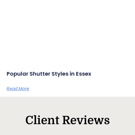
Popular Shutter Styles in Essex
Read More
Client Reviews