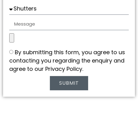
By submitting this form, you agree to us
contacting you regarding the enquiry and
agree to our Privacy Policy.
SUBMIT
Alternative: