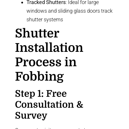
Tracked Shutters
: Ideal for large
windows and sliding glass doors
track
shutter systems
Shutter
Installation
Process in
Fobbing
Step 1: Free
Consultation &
Survey