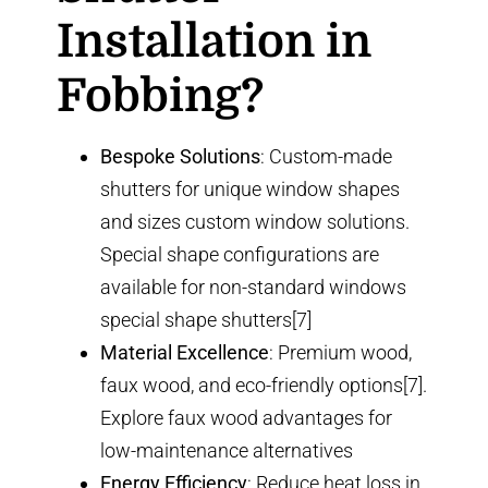
Installation in
Fobbing?
Bespoke Solutions
: Custom-made
shutters for unique window shapes
and sizes
custom window solutions
.
Special shape configurations are
available for non-standard windows
special shape shutters
[7]
Material Excellence
: Premium wood,
faux wood, and eco-friendly options[7].
Explore
faux wood advantages
for
low-maintenance alternatives
Energy Efficiency
: Reduce heat loss in