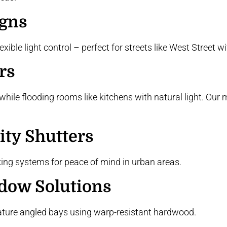
igns
ble light control – perfect for streets like West Street wit
rs
hile flooding rooms like kitchens with natural light. Our 
ity Shutters
king systems for peace of mind in urban areas.
dow Solutions
ature angled bays using warp-resistant hardwood.