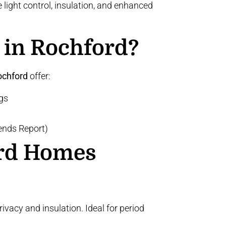
light control, insulation, and enhanced
 in Rochford?
ochford
offer:
gs
nds Report)
ord Homes
acy and insulation. Ideal for period