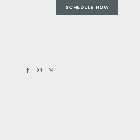
SCHEDULE NOW