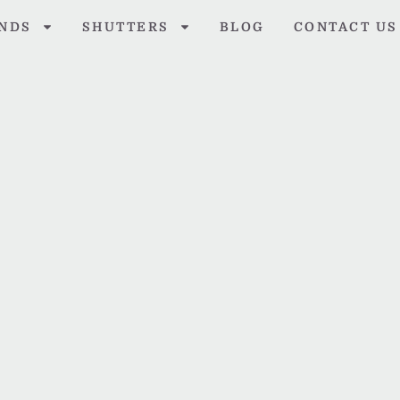
INDS
SHUTTERS
BLOG
CONTACT US