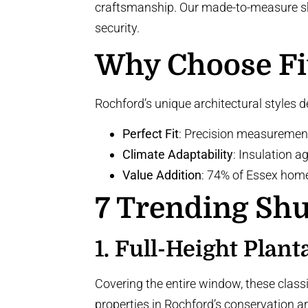
craftsmanship. Our made-to-measure shut
security.
Why Choose Fi
Rochford’s unique architectural styles 
Perfect Fit
: Precision measuremen
Climate Adaptability
: Insulation 
Value Addition
: 74% of Essex hom
7 Trending Shu
1.
Full-Height Plant
Covering the entire window, these class
properties in Rochford’s conservation a