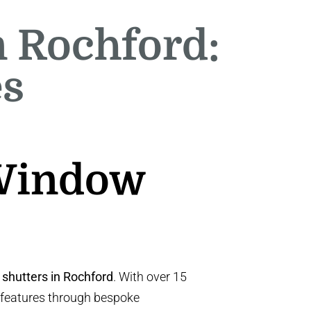
n Rochford:
es
 Window
 shutters in Rochford
. With over 15
 features through bespoke