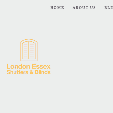
HOME
ABOUT US
BL