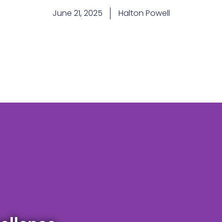
June 21, 2025
Halton Powell