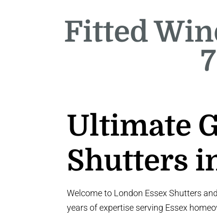
Fitted Win
7
Ultimate 
Shutters i
Welcome to London Essex Shutters and B
years of expertise serving Essex homeo