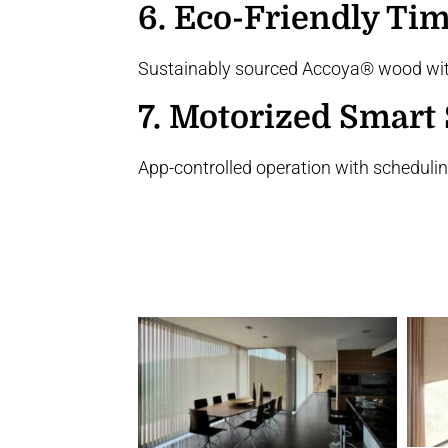
6.
Eco-Friendly Tim
Sustainably sourced Accoya® wood with
7.
Motorized Smart 
App-controlled operation with schedulin