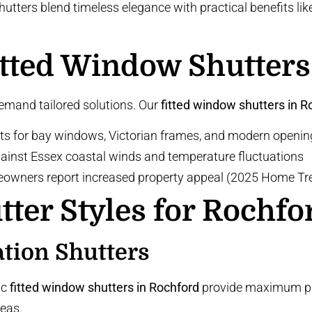
ters blend timeless elegance with practical benefits like 
tted Window Shutters
demand tailored solutions. Our
fitted window shutters in R
ts for bay windows, Victorian frames, and modern openin
against Essex coastal winds and temperature fluctuations
eowners report
increased property appeal
(2025 Home Tre
tter Styles for Rochf
ation Shutters
ic
fitted window shutters in Rochford
provide maximum priv
reas.