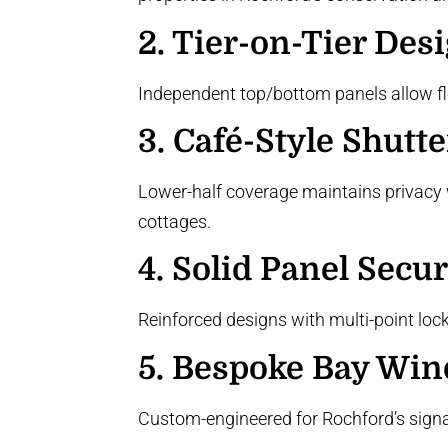
2.
Tier-on-Tier Des
Independent top/bottom panels allow flexi
3.
Café-Style Shutte
Lower-half coverage maintains privacy w
cottages.
4.
Solid Panel Secur
Reinforced designs with multi-point loc
5.
Bespoke Bay Win
Custom-engineered for Rochford’s sign