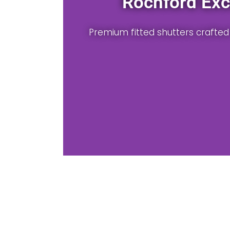
lutions
ur Rochford property.