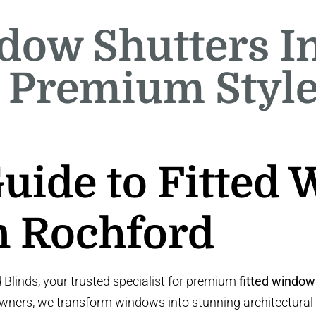
dow Shutters I
 Premium Styl
Guide to Fitted
n Rochford
linds, your trusted specialist for premium
fitted window
wners, we transform windows into stunning architectural