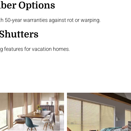
ber Options
 50-year warranties against rot or warping.
Shutters
g features for vacation homes.