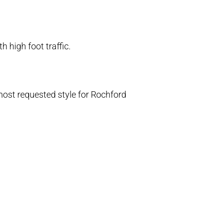
h high foot traffic.
most requested style for Rochford